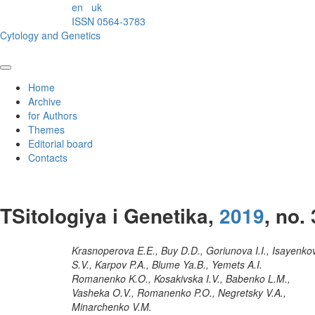
en
uk
ISSN 0564-3783
Cytology and Genetics
Home
Archive
for Authors
Themes
Editorial board
Contacts
TSitologiya i Genetika,
2019
, no. 
Krasnoperova E.E., Buy D.D., Goriunova I.I., Isayenko
S.V., Karpov P.A., Blume Ya.B., Yemets A.I.
Romanenko K.O., Kosakivska I.V., Babenko L.M.,
Vasheka O.V., Romanenko P.O., Negretsky V.A.,
Minarchenko V.M.