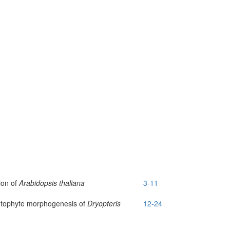
sion of
Arabidopsis thaliana
3-11
metophyte morphogenesis of
Dryopteris
12-24