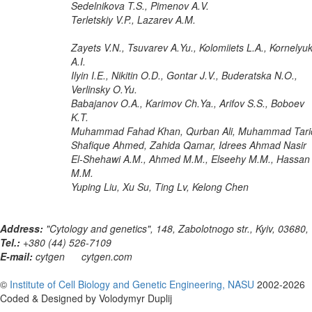
Sedelnikova T.S., Pimenov A.V.
Terletskiy V.P., Lazarev A.M.
Zayets V.N., Tsuvarev A.Yu., Kolomiiets L.A., Kornelyu
A.I.
Ilyin I.E., Nikitin O.D., Gontar J.V., Buderatska N.O.,
Verlinsky O.Yu.
Babajanov O.A., Karimov Ch.Ya., Arifov S.S., Boboev
K.T.
Muhammad Fahad Khan, Qurban Ali, Muhammad Tari
Shafique Ahmed, Zahida Qamar, Idrees Ahmad Nasir
El-Shehawi A.M., Ahmed M.M., Elseehy M.M., Hassan
M.M.
Yuping Liu, Xu Su, Ting Lv, Kelong Chen
Address:
"Cytology and genetics", 148, Zabolotnogo str., Kyiv, 03680,
Tel.:
+380 (44) 526-7109
E-mail:
cytgen
cytgen.com
©
Institute of Cell Biology and Genetic Engineering, NASU
2002-2026
Coded & Designed by Volodymyr Duplij