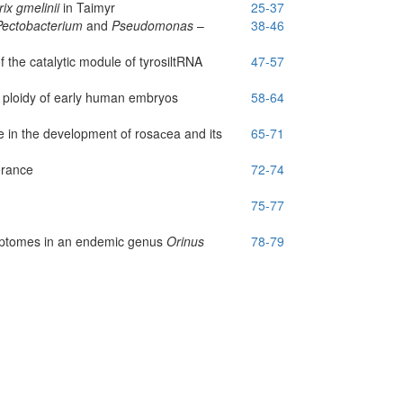
rix gmelinii
in Taimyr
25-37
Pectobacterium
and
Pseudomonas
–
38-46
f the catalytic module of tyrosil­tRNA
47-57
d ploidy of early human embryos
58-64
 in the development of rosaсea and its
65-71
erance
72-74
75-77
riptomes in an endemic genus
Orinus
78-79