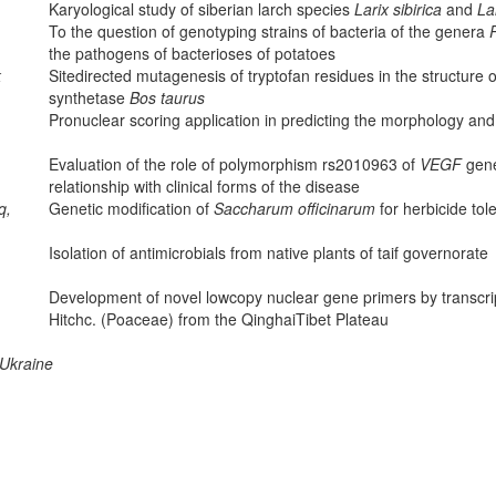
Karyological study of siberian larch species
Larix sibirica
and
La
To the question of genotyping strains of bacteria of the genera
the pathogens of bacterioses of potatoes
k
Site­directed mutagenesis of tryptofan residues in the structure o
synthetase
Bos taurus
Pronuclear scoring application in predicting the morphology an
Evaluation of the role of polymorphism rs2010963 of
VEGF
gene
relationship with clinical forms of the disease
q,
Genetic modification of
Saccharum officinarum
for herbicide tol
Isolation of antimicrobials from native plants of taif governorate
Development of novel low­copy nuclear gene primers by transc
Hitchc. (Poaceae) from the Qinghai­Tibet Plateau
 Ukraine