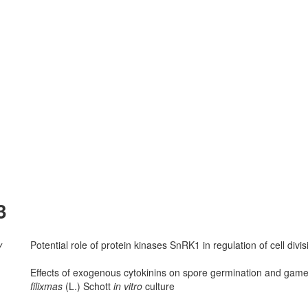
3
v
Potential role of protein kinases SnRK1 in regulation of cell divi
Effects of exogenous cytokinins on spore germination and ga
filix­mas
(L.) Schott
in vitro
culture