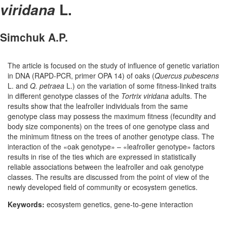
L.
viridana
Simchuk A.P.
The article is focused on the study of influence of genetic variation
in DNA (RAPD-PCR, primer OPA 14) of oaks (
Quercus pubescens
L. and
Q. petraea
L.) on the variation of some fitness-linked traits
in different genotype classes of the
Tortrix viridana
adults. The
results show that the leafroller individuals from the same
genotype class may possess the maximum fitness (fecundity and
body size components) on the trees of one genotype class and
the minimum fitness on the trees of another genotype class. The
interaction of the «oak genotype» – «leafroller genotype» factors
results in rise of the ties which are expressed in statistically
reliable associations between the leafroller and oak genotype
classes. The results are discussed from the point of view of the
newly developed field of community or ecosystem genetics.
Keywords:
ecosystem genetics, gene-to-gene interaction