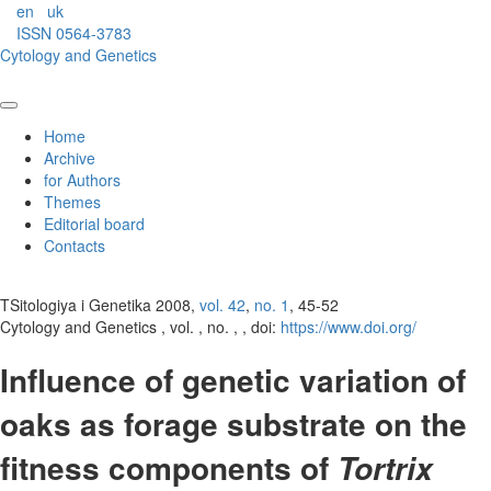
en
uk
ISSN 0564-3783
Cytology and Genetics
Home
Archive
for Authors
Themes
Editorial board
Contacts
TSitologiya i Genetika 2008,
vol. 42
,
no. 1
, 45-52
Cytology and Genetics , vol. , no. , , doi:
https://www.doi.org/
Influence of genetic variation of
oaks as forage substrate on the
fitness components of
Tortrix