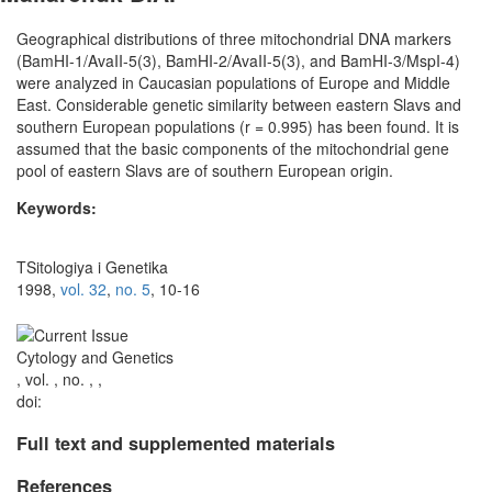
Geographical distributions of three mitochondrial DNA markers
(BamHI-1/AvaII-5(3), BamHI-2/AvaII-5(3), and BamHI-3/MspI-4)
were analyzed in Caucasian populations of Europe and Middle
East. Considerable genetic similarity between eastern Slavs and
southern European populations (r = 0.995) has been found. It is
assumed that the basic components of the mitochondrial gene
pool of eastern Slavs are of southern European origin.
Keywords:
TSitologiya i Genetika
1998,
vol. 32
,
no. 5
, 10-16
Cytology and Genetics
, vol. , no. , ,
doi:
Full text and supplemented materials
References