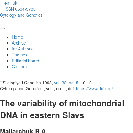
en
uk
ISSN 0564-3783
Cytology and Genetics
Home
Archive
for Authors
Themes
Editorial board
Contacts
TSitologiya i Genetika 1998,
vol. 32
,
no. 5
, 10-16
Cytology and Genetics , vol. , no. , , doi:
https://www.doi.org/
The variability of mitochondrial
DNA in eastern Slavs
Maliarchuk B.A.