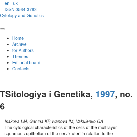
en
uk
ISSN 0564-3783
Cytology and Genetics
Home
Archive
for Authors
Themes
Editorial board
Contacts
TSitologiya i Genetika,
1997
, no.
6
Isakova LM, Ganina KP, Ivanova IM, Vakulenko GA
The cytological characteristics of the cells of the multilayer
squamous epithelium of the cervix uteri in relation to the