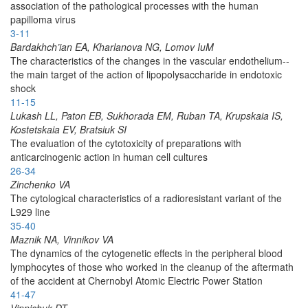
association of the pathological processes with the human
papilloma virus
3-11
Bardakhch’ian EA, Kharlanova NG, Lomov IuM
The characteristics of the changes in the vascular endothelium--
the main target of the action of lipopolysaccharide in endotoxic
shock
11-15
Lukash LL, Paton EB, Sukhorada EM, Ruban TA, Krupskaia IS,
Kostetskaia EV, Bratsiuk SI
The evaluation of the cytotoxicity of preparations with
anticarcinogenic action in human cell cultures
26-34
Zinchenko VA
The cytological characteristics of a radioresistant variant of the
L929 line
35-40
Maznik NA, Vinnikov VA
The dynamics of the cytogenetic effects in the peripheral blood
lymphocytes of those who worked in the cleanup of the aftermath
of the accident at Chernobyl Atomic Electric Power Station
41-47
Vinnichuk DT