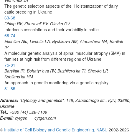
The genetic selection aspects of the "Holsteinization" of dairy
cattle breeding in Ukraine
63-68
Oblap RV, Zhuravel’ EV, Glazko GV
Interlocus associations and their variability in cattle
68-74
Ekshiian AIu, Livshits LA, Bychkova AM, Afanas’eva NA, Bariliak
IR
A molecular genetic analysis of spinal muscular atrophy (SMA) in
families at high risk from different regions of Ukraine
75-81
Baryliak IR, Bohatyr’ova RV, Buzhiievs’ka TI, Sheyko LP,
Koblians’ka HM
An approach to genetic monitoring via a genetic registry
81-85
Address:
"Cytology and genetics", 148, Zabolotnogo str., Kyiv, 03680,
Ukraine
Tel.:
+380 (44) 526-7109
E-mail:
cytgen
cytgen.com
©
Institute of Cell Biology and Genetic Engineering, NASU
2002-2026