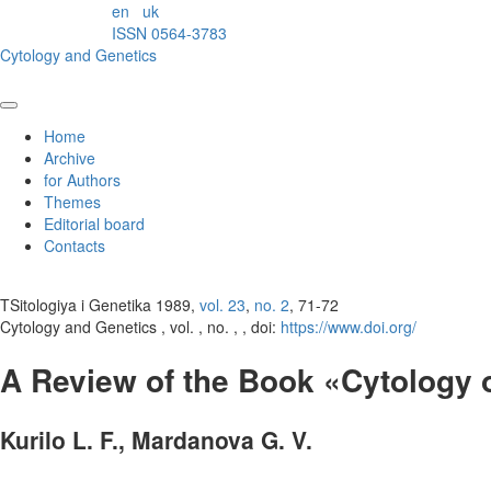
en
uk
ISSN 0564-3783
Cytology and Genetics
Home
Archive
for Authors
Themes
Editorial board
Contacts
TSitologiya i Genetika 1989,
vol. 23
,
no. 2
, 71-72
Cytology and Genetics , vol. , no. , , doi:
https://www.doi.org/
A Review of the Book «Cytology o
Kurilo L. F., Mardanova G. V.