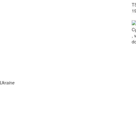
TS
1
Cy
, 
do
 Ukraine