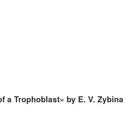
f a Trophoblast» by E. V. Zybina