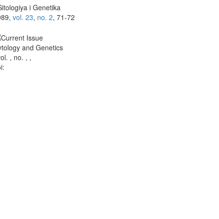
itologiya i Genetika
989,
vol. 23
,
no. 2
, 71-72
tology and Genetics
vol. , no. , ,
i: