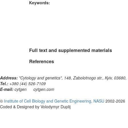
Keywords:
Full text and supplemented materials
References
Address:
"Cytology and genetics", 148, Zabolotnogo str., Kyiv, 03680,
Tel.:
+380 (44) 526-7109
E-mail:
cytgen
cytgen.com
©
Institute of Cell Biology and Genetic Engineering, NASU
2002-2026
Coded & Designed by Volodymyr Duplij