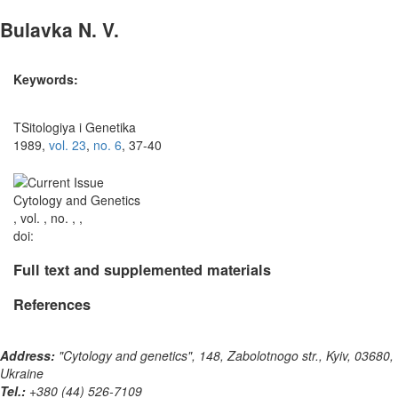
Bulavka N. V.
Keywords:
TSitologiya i Genetika
1989,
vol. 23
,
no. 6
, 37-40
Cytology and Genetics
, vol. , no. , ,
doi:
Full text and supplemented materials
References
Address:
"Cytology and genetics", 148, Zabolotnogo str., Kyiv, 03680,
Ukraine
Tel.:
+380 (44) 526-7109