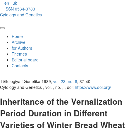
en
uk
ISSN 0564-3783
Cytology and Genetics
Home
Archive
for Authors
Themes
Editorial board
Contacts
TSitologiya i Genetika 1989,
vol. 23
,
no. 6
, 37-40
Cytology and Genetics , vol. , no. , , doi:
https://www.doi.org/
Inheritance of the Vernalization
Period Duration in Different
Varieties of Winter Bread Wheat