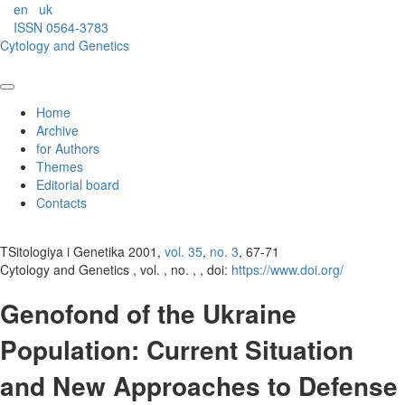
en
uk
ISSN 0564-3783
Cytology and Genetics
Home
Archive
for Authors
Themes
Editorial board
Contacts
TSitologiya i Genetika 2001,
vol. 35
,
no. 3
, 67-71
Cytology and Genetics , vol. , no. , , doi:
https://www.doi.org/
Genofond of the Ukraine
Population: Current Situation
and New Approaches to Defense