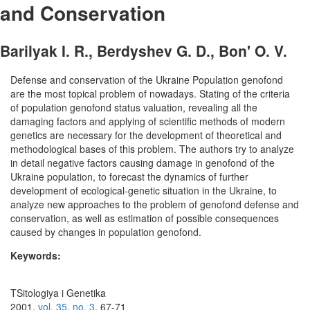
and Conservation
Barilyak I. R., Berdyshev G. D., Bon' O. V.
Defense and conservation of the Ukraine Population genofond
are the most topical problem of nowadays. Stating of the criteria
of population genofond status valuation, revealing all the
damaging factors and applying of scientific methods of modern
genetics are necessary for the development of theoretical and
methodological bases of this problem. The authors try to analyze
in detail negative factors causing damage in genofond of the
Ukraine population, to forecast the dynamics of further
development of ecological-genetic situation in the Ukraine, to
analyze new approaches to the problem of genofond defense and
conservation, as well as estimation of possible consequences
caused by changes in population genofond.
Keywords:
TSitologiya i Genetika
2001,
vol. 35
,
no. 3
, 67-71