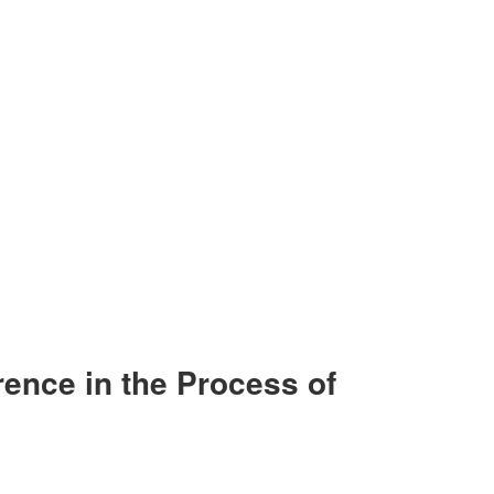
rence in the Process of