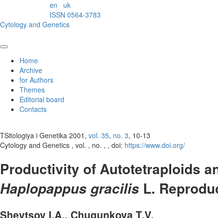
en
uk
ISSN 0564-3783
Cytology and Genetics
Home
Archive
for Authors
Themes
Editorial board
Contacts
TSitologiya i Genetika 2001,
vol. 35
,
no. 3
, 10-13
Cytology and Genetics , vol. , no. , , doi:
https://www.doi.org/
Productivity of Autotetraploids 
L. Reprodu
Haplopappus gracilis
Shevtsov I.A., Chugunkova T.V.