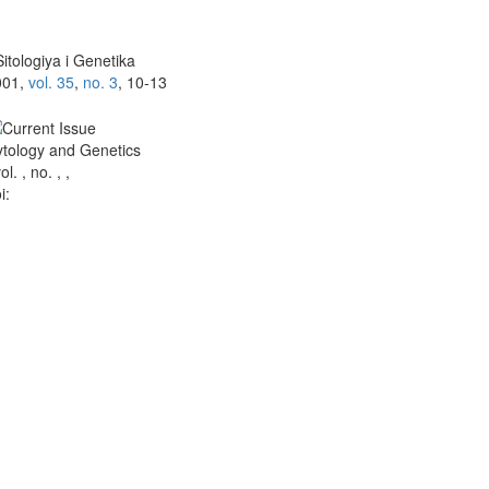
itologiya i Genetika
001,
vol. 35
,
no. 3
, 10-13
tology and Genetics
vol. , no. , ,
i: