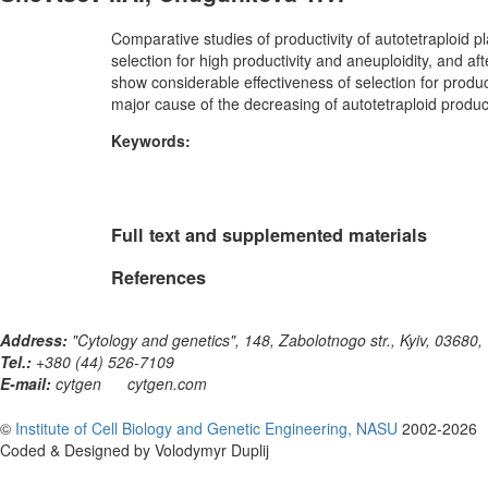
Comparative studies of productivity of autotetraploid p
selection for high productivity and aneuploidity, and af
show considerable effectiveness of selection for produc
major cause of the decreasing of autotetraploid product
Keywords:
Full text and supplemented materials
References
Address:
"Cytology and genetics", 148, Zabolotnogo str., Kyiv, 03680,
Tel.:
+380 (44) 526-7109
E-mail:
cytgen
cytgen.com
©
Institute of Cell Biology and Genetic Engineering, NASU
2002-2026
Coded & Designed by Volodymyr Duplij