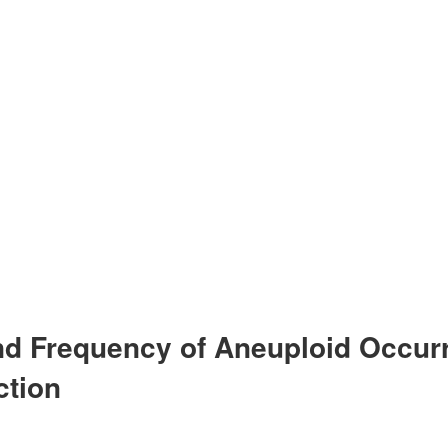
and Frequency of Aneuploid Occur
ction