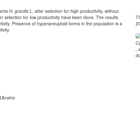
lants
H. gracilis
L. after selection for high productivity, without
ter selection for low productivity have been done. The results
TS
tivity. Presence of hyperaneuploid forms in the population is a
2
ivity.
Cy
, 
do
 Ukraine