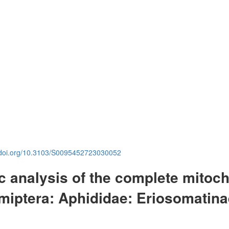
.doi.org/10.3103/S0095452723030052
c analysis of the complete mitoc
miptera: Aphididae: Eriosomatina