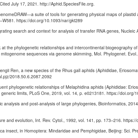
Cited July 17, 2021. http://Aphid.SpeciesFile.org.
arGenomeDRAW—a suite of tools for generating physical maps of plastid
5–W581. https://doi.org/10.1093/nar/gkt289
rating search and context for analysis of transfer RNA genes, Nucleic 
ook at the phylogenetic relationships and intercontinental biogeography
m mitogenome sequences via genome skimming, Mol. Phylogenet. Evol.,
hengii Ren, a new species of the Rhus gall aphids (Aphididae, Eriosomat
nal.pjz/2018.50.6.2087.2092
gruent phylogenetic relationships of Melaphidina aphids (Aphididae: Erio
 generic limits, PLoS One, 2019, vol. 14, p. e0213181. https://doi.org
ic analysis and post-analysis of large phylogenies, Bioinformatics, 201
re and evolution, Int. Rev. Cytol., 1992, vol. 141, pp. 173–216. https
ica insect, in Homoptera: Mindaridae and Pemphigidae, Beijing: Sci. Pre