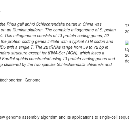
a
he Rhus gall aphid Schlechtendalia peitan in China was
TS
n an Illumina platform. The complete mitogenome of S. peitan
2
 %. This mitogenome consists of 13 protein-coding genes, 22
the protein-coding genes initiate with a typical ATN codon and
5 with a single T. The 22 tRNAs range from 59 to 72 bp in
Cy
ondary structure except for tRNA-Ser (AGN), which loses a
20
f Fordini aphids constructed using 13 protein-coding genes and
do
up clustered by the two species Schlechtendalia chinensis and
 Mitochondrion; Genome
 new genome assembly algorithm and its applications to single-cell sequ