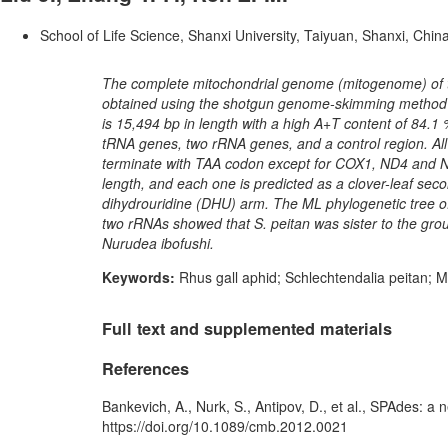
School of Life Science, Shanxi University, Taiyuan, Shanxi, Chin
The complete mitochondrial genome (mitogenome) of t
obtained using the shotgun genome-skimming method o
is 15,494 bp in length with a high A+T content of 84.1
tRNA genes, two rRNA genes, and a control region. All 
terminate with TAA codon except for COX1, ND4 and ND
length, and each one is predicted as a clover-leaf sec
dihydrouridine (DHU) arm. The ML phylogenetic tree o
two rRNAs showed that S. peitan was sister to the gro
Nurudea ibofushi.
Keywords:
Rhus gall aphid; Schlechtendalia peitan;
Full text and supplemented materials
References
Bankevich, A., Nurk, S., Antipov, D., et al., SPAdes: a
https://doi.org/10.1089/cmb.2012.0021