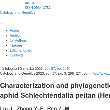
en
uk
ISSN 0564-3783
Cytology and Genetics
Home
Archive
for Authors
Themes
Editorial board
Contacts
TSitologiya i Genetika 2023,
vol. 57
,
no. 3
, 54
Cytology and Genetics 2023, vol. 57, no. 3, 268–271, doi:
https://www
Characterization and phylogeneti
aphid Schlechtendalia peitan (He
Liu J., Zhang Y.-F., Ren Z.-M.