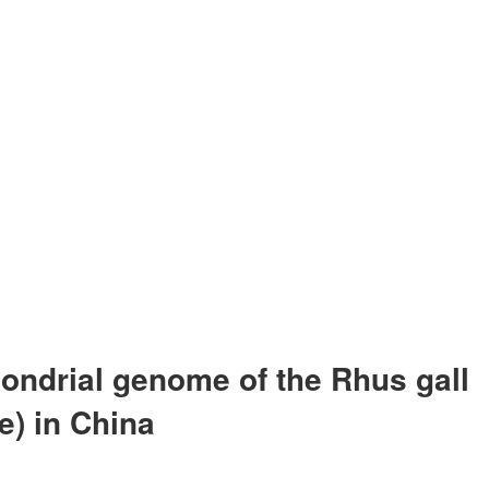
hondrial genome of the Rhus gall
e) in China