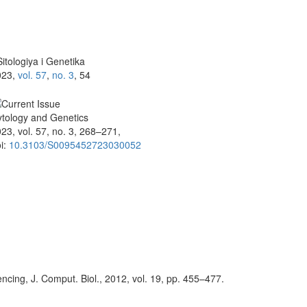
itologiya i Genetika
023,
vol. 57
,
no. 3
, 54
tology and Genetics
23, vol. 57, no. 3, 268–271,
i:
10.3103/S0095452723030052
encing, J. Comput. Biol., 2012, vol. 19, pp. 455–477.