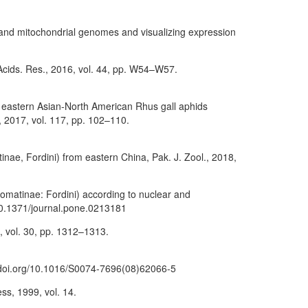
 and mitochondrial genomes and visualizing expression
Acids. Res., 2016, vol. 44, pp. W54–W57.
 of eastern Asian-North American Rhus gall aphids
 2017, vol. 117, pp. 102–110.
inae, Fordini) from eastern China, Pak. J. Zool., 2018,
somatinae: Fordini) according to nuclear and
/10.1371/journal.pone.0213181
4, vol. 30, pp. 1312–1313.
://doi.org/10.1016/S0074-7696(08)62066-5
ss, 1999, vol. 14.