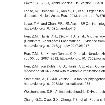
Favret, C., (2021) Aphid Species File. Version 5.0/5.0. 
Lohse, M., Drechsel, O., Kahlau, S., et al., Organell
data sets, Nucleic Acids. Res., 2013, vol. 41, pp. W57
Lowe, T.M. and Chan, P.P., tRNAscan-SE On-line: integ
https://doi.org/10.1093/nar/gkw413
Ren, Z.M., Harris, A.J., Dikow, R.B., et al., Another l
(Hemiptera: Aphididae: Eriosomatinae): Evidence fro
https://doi.org/10.1016/j.ympev.2017.05.017
Ren, Z.M., Su, X., von Dohlen, C.D., et al., Nurudea z
vol. 50, pp. 2087–2092. https://doi.org/10.17582/jour
Ren, Z.M., von Dohlen, C.D., Harris, A.J., et al., Con
mitochondrial DNA data with taxonomic implications on
Stamatakis, A., RAxML version 8: a tool for phylogenet
https://doi.org/10.1093/bioinformatics/btu033
Wolstenholme, D.R., Animal mitochondrial DNA: structu
Zhang, G.X., Qiao, G.X., Zhong, T.S., et al., Fauna sin