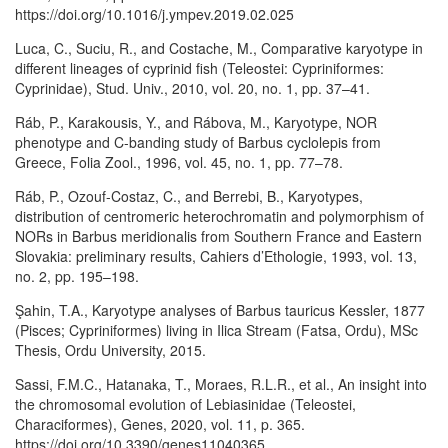
https://doi.org/10.1016/j.ympev.2019.02.025
Luca, C., Suciu, R., and Costache, M., Comparative karyotype in
different lineages of cyprinid fish (Teleostei: Cypriniformes:
Cyprinidae), Stud. Univ., 2010, vol. 20, no. 1, pp. 37–41.
Ráb, P., Karakousis, Y., and Rábova, M., Karyotype, NOR
phenotype and C-banding study of Barbus cyclolepis from
Greece, Folia Zool., 1996, vol. 45, no. 1, pp. 77–78.
Ráb, P., Ozouf-Costaz, C., and Berrebi, B., Karyotypes,
distribution of centromeric heterochromatin and polymorphism of
NORs in Barbus meridionalis from Southern France and Eastern
Slovakia: preliminary results, Cahiers d’Ethologie, 1993, vol. 13,
no. 2, pp. 195–198.
Şahin, T.A., Karyotype analyses of Barbus tauricus Kessler, 1877
(Pisces; Cypriniformes) living in Ilica Stream (Fatsa, Ordu), MSc
Thesis, Ordu University, 2015.
Sassi, F.M.C., Hatanaka, T., Moraes, R.L.R., et al., An insight into
the chromosomal evolution of Lebiasinidae (Teleostei,
Characiformes), Genes, 2020, vol. 11, p. 365.
https://doi.org/10.3390/genes11040365