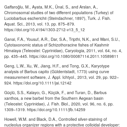
Gaffaroğlu, M., Ayata, M.K., Ünal, S., and Arslan, A.,
Chromosomal studies of two different populations (Turkey) of
Luciobarbus escherichii (Steindachner, 1897), Turk. J. Fish.
Aquat. Sci., 2013, vol. 13, pp. 875–879.
https://doi.org/10.4194/1303-2712-v13_5_12
Ganai, F.A., Yousuf, A.R., Dar, S.A., Tripthi, N.K., and Wani, S.U.,
Cytotaxonomic status of Schizothoracine fishes of Kashmir
Himalaya (Teleostei: Cyprinidae), Caryologia, 2011, vol. 64, no. 4,
pp. 435–445. https://doi.org/10.1080/00087114.2011.10589811
Geng, L.W., Xu, W., Jiang, H.F., and Tong, G.X., Karyotype
analysis of Barbus capito (Güldentstadt, 1773) using curve
measurement software, J. Appl. Ichtyol., 2013, vol. 29, pp. 922–
924. https://doi.org/10.1111/jai.12142
Güçlü, S.S., Kalaycı, G., Küçük, F., and Turan, D., Barbus
xanthos, a new barbel from the Southern Aegean basin
(Teleostei: Cyprinidae), J. Fish. Biol., 2020, vol. 96, no. 6, pp.
1309–1319. https://doi.org/10.1111/jfb.14259
Howell, W.M. and Black, D.A., Controlled silver-staining of
nucleolus organizer regions with a protective colloidal developer: