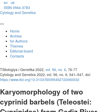
en
uk
ISSN 0564-3783
Cytology and Genetics
Home
Archive
for Authors
Themes
Editorial board
Contacts
TSitologiya i Genetika 2022,
vol. 56
,
no. 6
, 76-77
Cytology and Genetics 2022, vol. 56, no. 6, 541–547, doi:
https://www.doi.org/10.3103/S0095452722060032
Karyomorphology of two
cyprinid barbels (Teleostei:
Cyprinidae) from Gediz River,