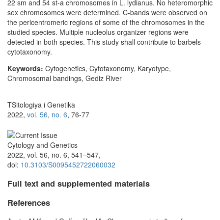
22 sm and 54 st-a chromosomes in L. lydianus. No heteromorphic
sex chromosomes were determined. C-bands were observed on
the pericentromeric regions of some of the chromosomes in the
studied species. Multiple nucleolus organizer regions were
detected in both species. This study shall contribute to barbels
cytotaxonomy.
Keywords:
Cytogenetics, Cytotaxonomy, Karyotype,
Chromosomal bandings, Gediz River
TSitologiya i Genetika
2022,
vol. 56
,
no. 6
, 76-77
Cytology and Genetics
2022, vol. 56, no. 6, 541–547,
doi:
10.3103/S0095452722060032
Full text and supplemented materials
References