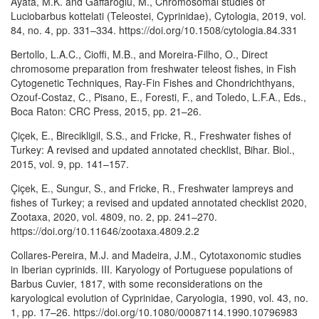
Ayata, M.K. and Gaffaroğlu, M., Chromosomal studies of
Luciobarbus kottelati (Teleostei, Cyprinidae), Cytologia, 2019, vol.
84, no. 4, pp. 331–334. https://doi.org/10.1508/cytologia.84.331
Bertollo, L.A.C., Cioffi, M.B., and Moreira-Filho, O., Direct
chromosome preparation from freshwater teleost fishes, in Fish
Cytogenetic Techniques, Ray-Fin Fishes and Chondrichthyans,
Ozouf-Costaz, C., Pisano, E., Foresti, F., and Toledo, L.F.A., Eds.,
Boca Raton: CRC Press, 2015, pp. 21–26.
Çiçek, E., Birecikligil, S.S., and Fricke, R., Freshwater fishes of
Turkey: A revised and updated annotated checklist, Bihar. Biol.,
2015, vol. 9, pp. 141–157.
Çiçek, E., Sungur, S., and Fricke, R., Freshwater lampreys and
fishes of Turkey; a revised and updated annotated checklist 2020,
Zootaxa, 2020, vol. 4809, no. 2, pp. 241–270.
https://doi.org/10.11646/zootaxa.4809.2.2
Collares-Pereira, M.J. and Madeira, J.M., Cytotaxonomic studies
in Iberian cyprinids. III. Karyology of Portuguese populations of
Barbus Cuvier, 1817, with some reconsiderations on the
karyological evolution of Cyprinidae, Caryologia, 1990, vol. 43, no.
1, pp. 17–26. https://doi.org/10.1080/00087114.1990.10796983