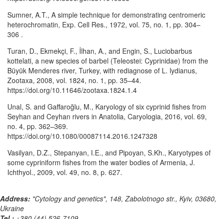
Sumner, A.T., A simple technique for demonstrating centromeric
heterochromatin, Exp. Cell Res., 1972, vol. 75, no. 1, pp. 304–
306 .
Turan, D., Ekmekçi, F., İlhan, A., and Engin, S., Luciobarbus
kottelati, a new species of barbel (Teleostei: Cyprinidae) from the
Büyük Menderes river, Turkey, with rediagnose of L. lydianus,
Zootaxa, 2008, vol. 1824, no. 1, pp. 35–44.
https://doi.org/10.11646/zootaxa.1824.1.4
Unal, S. and Gaffaroğlu, M., Karyology of six cyprinid fishes from
Seyhan and Ceyhan rivers in Anatolia, Caryologia, 2016, vol. 69,
no. 4, pp. 362–369.
https://doi.org/10.1080/00087114.2016.1247328
Vasilyan, D.Z., Stepanyan, I.E., and Pipoyan, S.Kh., Karyotypes of
some cypriniform fishes from the water bodies of Armenia, J.
Ichthyol., 2009, vol. 49, no. 8, p. 627.
Address:
"Cytology and genetics", 148, Zabolotnogo str., Kyiv, 03680,
Ukraine
Tel.:
+380 (44) 526-7109