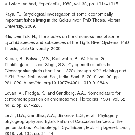
a 1-step method, Experientia, 1980, vol. 36, pp. 1014–1015.
Kaya, F., Karyological investigation of some economically
important fishes living in the Göksu river, PhD Thesis, Mersin
University, 2009.
Kılıç-Demirok, N., The studies on the chromosomes of some
cyprinid species and subspecies of the Tigris River Systems, PhD
Thesis, Dicle University, 2000.
Kumar, R., Baisvar, V.S., Kushwaha, B., Waikhom, G.,
Thoidingjam, L., and Singh, S.S., Cytogenetic studies in
Glossogobius giuris (Hamilton, 1822) through NOR-staining and
FISH, Proc. Natl. Acad. Sci., India, Sect. B, 2019, vol. 90, pp.
221–226. https://doi.org/10.1007/s40011-019-01084-y
Levan, A., Fredga, K., and Sandberg, A.A., Nomenclature for
centromeric position on chromosomes, Hereditas, 1964, vol. 52,
no. 2, pp. 201–220.
Levin, B.A., Gandlina, A.A., Simonov, E.S., et al., Phylogeny,
phylogeography and hybridization of Caucasian barbels of the
genus Barbus (Actinopterygii, Cyprinidae), Mol. Phylogenet. Evol.,
2019, vol. 135, pp. 31–44.