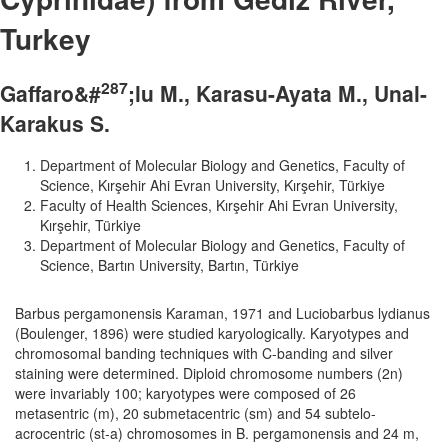
Turkey
2
8
7
Gaffaro&#
;lu M., Karasu-Ayata M., Unal-
Karakus S.
Department of Molecular Biology and Genetics, Faculty of
Science, Kırşehir Ahi Evran University, Kırşehir, Türkiye
Faculty of Health Sciences, Kırşehir Ahi Evran University,
Kırşehir, Türkiye
Department of Molecular Biology and Genetics, Faculty of
Science, Bartın University, Bartın, Türkiye
Barbus pergamonensis Karaman, 1971 and Luciobarbus lydianus
(Boulenger, 1896) were studied karyologically. Karyotypes and
chromosomal banding techniques with C-banding and silver
staining were determined. Diploid chromosome numbers (2n)
were invariably 100; karyotypes were composed of 26
metasentric (m), 20 submetacentric (sm) and 54 subtelo-
acrocentric (st-a) chromosomes in B. pergamonensis and 24 m,