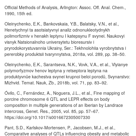
Official Methods of Analysis, Arlington: Assoc. Off. Anal. Chem.,
1990, 15th ed.
Oleinychenko, E.K., Bankovskaia, Y.B., Balatsky, V.N., et al.,
Henetychnyi ta asotsiatyvnyi analiz odnonukleotydnykh
polimorfizmiv v henakh leptynu I katepsynu F svynei. Naukovyi
visnyk Natsionalnoho universytetu bioresursiv i
pryrodokorystuvannia Ukrainy, Ser.: Tekhnolohiia vyrobnytstva i
pererobky produktsii tvarynnytstva, 2018a, vol. 289, pp. 38–50.
Oleinychenko, E.K., Sarantseva, N.K., Vovk, V.A., et al., Vlyianye
polymorfyzmov henov leptyna y retseptora leptyna na
produktyvnûe kachestva svynei krupnoi beloi porodû, Svynarstvo:
Mizhvid. Temat. Nauk, Zb., 2018b, vol. 71, pp. 83–92.
Óvilo, C., Fernández, A., Noguera, J.L., et al., Fine mapping of
porcine chromosome 6 QTL and LEPR effects on body
composition in multiple generations of an Iberian by Landrace
intercross, Genet. Res., 2005, vol. 85, pp. 57–67.
https://doi.org/10.1017/s0016672305007330
Pant, S.D., Karlskov-Mortensen, P., Jacobsen, M.J., et al.,
Comparative analyses of QTLs influencing obesity and metabolic