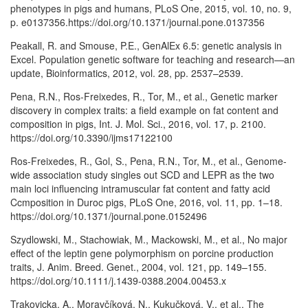
phenotypes in pigs and humans, PLoS One, 2015, vol. 10, no. 9,
p. e0137356.https://doi.org/10.1371/journal.pone.0137356
Peakall, R. and Smouse, P.E., GenAlEx 6.5: genetic analysis in
Excel. Population genetic software for teaching and research—an
update, Bioinformatics, 2012, vol. 28, pp. 2537–2539.
Pena, R.N., Ros-Freixedes, R., Tor, M., et al., Genetic marker
discovery in complex traits: a field example on fat content and
composition in pigs, Int. J. Mol. Sci., 2016, vol. 17, p. 2100.
https://doi.org/10.3390/ijms17122100
Ros-Freixedes, R., Gol, S., Pena, R.N., Tor, M., et al., Genome-
wide association study singles out SCD and LEPR as the two
main loci influencing intramuscular fat content and fatty acid
Ccmposition in Duroc pigs, PLoS One, 2016, vol. 11, pp. 1–18.
https://doi.org/10.1371/journal.pone.0152496
Szydlowski, M., Stachowiak, M., Mackowski, M., et al., No major
effect of the leptin gene polymorphism on porcine production
traits, J. Anim. Breed. Genet., 2004, vol. 121, pp. 149–155.
https://doi.org/10.1111/j.1439-0388.2004.00453.x
Trakovicka, A., Moravčíková, N., Kukučková, V., et al., The