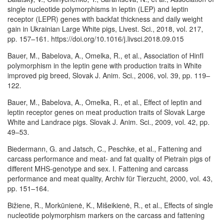
single nucleotide polymorphisms in leptin (LEP) and leptin
receptor (LEPR) genes with backfat thickness and daily weight
gain in Ukrainian Large White pigs, Livest. Sci., 2018, vol. 217,
pp. 157–161. https://doi.org/10.1016/j.livsci.2018.09.015
Bauer, M., Babelova, A., Omelka, R., et al., Association of HinfI
polymorphism in the leptin gene with production traits in White
improved pig breed, Slovak J. Anim. Sci., 2006, vol. 39, pp. 119–
122.
Bauer, M., Babelova, A., Omelka, R., et al., Effect of leptin and
leptin receptor genes on meat production traits of Slovak Large
White and Landrace pigs. Slovak J. Anim. Sci., 2009, vol. 42, pp.
49–53.
Biedermann, G. and Jatsch, C., Peschke, et al., Fattening and
carcass performance and meat- and fat quality of Pietrain pigs of
different MHS-genotype and sex. I. Fattening and carcass
performance and meat quality, Archiv für Tierzucht, 2000, vol. 43,
pp. 151–164.
Bižiene, R., Morkūnienė, K., Mišeikienė, R., et al., Effects of single
nucleotide polymorphism markers on the carcass and fattening