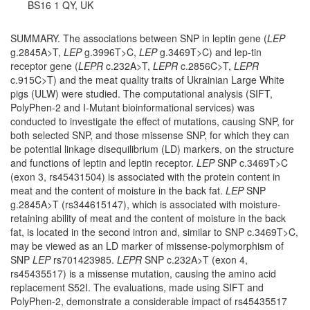
BS16 1 QY, UK
SUMMARY. The associations between SNP in leptin gene (
LEP
g.2845A>T,
LEP
g.3996T>C,
LEP
g.3469T>C) and lep-tin
receptor gene (
LEPR
c.232A>T,
LEPR
c.2856C>T,
LEPR
c.915C>T) and the meat quality traits of Ukrainian Large White
pigs (ULW) were studied. The computational analysis (SIFT,
PolyPhen-2 and I-Mutant bioinformational services) was
conducted to investigate the effect of mutations, causing SNP, for
both selected SNP, and those missense SNP, for which they can
be potential linkage disequilibrium (LD) markers, on the structure
and functions of leptin and leptin receptor.
LEP
SNP c.3469T>C
(exon 3, rs45431504) is associated with the protein content in
meat and the content of moisture in the back fat.
LEP
SNP
g.2845A>T (rs344615147), which is associated with moisture-
retaining ability of meat and the content of moisture in the back
fat, is located in the second intron and, similar to SNP c.3469T>C,
may be viewed as an LD marker of missense-polymorphism of
SNP
LEP
rs701423985.
LEPR
SNP c.232A>T (exon 4,
rs45435517) is a missense mutation, causing the amino acid
replacement S52I. The evaluations, made using SIFT and
PolyPhen-2, demonstrate a considerable impact of rs45435517