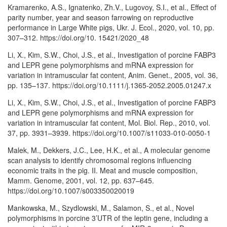
Kramarenko, A.S., Ignatenko, Zh.V., Lugovoy, S.I., et al., Effect of
parity number, year and season farrowing on reproductive
performance in Large White pigs, Ukr. J. Ecol., 2020, vol. 10, pp.
307–312. https://doi.org/10. 15421/2020_48
Li, X., Kim, S.W., Choi, J.S., et al., Investigation of porcine FABP3
and LEPR gene polymorphisms and mRNA expression for
variation in intramuscular fat content, Anim. Genet., 2005, vol. 36,
pp. 135–137. https://doi.org/10.1111/j.1365-2052.2005.01247.x
Li, X., Kim, S.W., Choi, J.S., et al., Investigation of porcine FABP3
and LEPR gene polymorphisms and mRNA expression for
variation in intramuscular fat content, Mol. Biol. Rep., 2010, vol.
37, pp. 3931–3939. https://doi.org/10.1007/s11033-010-0050-1
Malek, M., Dekkers, J.C., Lee, H.K., et al., A molecular genome
scan analysis to identify chromosomal regions influencing
economic traits in the pig. II. Meat and muscle composition,
Mamm. Genome, 2001, vol. 12, pp. 637–645.
https://doi.org/10.1007/s003350020019
Mankowska, M., Szydlowski, M., Salamon, S., et al., Novel
polymorphisms in porcine 3’UTR of the leptin gene, including a