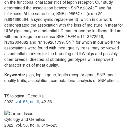
on the functional characteristics of leptin receptor. Our study
determined the association between SNP c.232A>T and fat
thickness. At the same time, SNP c.2856C>T (exon 20,
rs694660564, a synonymic replacement), which in our work
demonstrated the association with the loss of moisture in meat for
ULW pigs, may be a potential LD marker and be in disequilibrium
with the linkage to missense SNP
LEPR
rs1113972516,
rs792804682 and rs1109261799. SNP, for which in our work the
associations were found with meat quality traits, may be viewed
as potential markers for the breeding of ULW pigs and possibly
other breeds, directed at obtaining genotypes with improved
characteristics of meat quality.
Keywords:
pigs, leptin gene, leptin receptor gene, SNP, meat
quality traits, association, computational analysis of SNP effects
TSitologiya i Genetika
2022,
vol. 56
,
no. 6
, 42-56
Cytology and Genetics
2022, vol. 56, no. 6, 513–525,