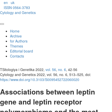
en
uk
ISSN 0564-3783
Cytology and Genetics
Home
Archive
for Authors
Themes
Editorial board
Contacts
TSitologiya i Genetika 2022,
vol. 56
,
no. 6
, 42-56
Cytology and Genetics 2022, vol. 56, no. 6, 513–525, doi:
https://www.doi.org/10.3103/S0095452722060020
Associations between leptin
gene and leptin receptor
polymorphisms and the meat