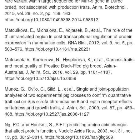
rare variant within target sequence for MIR-9 gene in Duroc
breed, not associated with production traits, Anim. Biotechnol.,
2015, vol. 26, no. 2, pp. 156–163.
https://doi.org/10.1080/10495398.2014.958612
Matoulkova, E., Michalova, E., Vojtesek, B., et al., The role of the
3’ untranslated region in post-transcriptional regulation of protein
expression in mammalian cells, RNA Biol., 2012, vol. 9, no. 5, pp.
563–576. https://doi.org/10.4161/rna.20231
Matousek, V., Kernerova, N., Hysplerová, K., et al., Carcass traits
and meat quality of Prestice Black-Pied pig breed, Asian-
Australas. J. Anim. Sci., 2016, vol. 29, pp. 1181–1187.
https://doi.org/10.5713/ajas.15.0659
Munoz, G., Ovilo, C., Silió, L., et al., Single and joint-population
analyses of two experimental pig crosses to confirm quantitative
trait loci on Sus scrofa chromosome 6 and leptin receptor effects
on fatness and growth traits, J. Anim. Sci., 2009, vol. 87, pp. 459–
468. https://doi.org/10.2527/jas.2008-1127
Ng, P.C. and Henikoff, S., SIFT: predicting amino acid changes
that affect protein function, Nucleic Acids Res., 2003, vol. 31, no.
13, pp. 3812–3814. https://doi.org/10.1093/nar/gkg509