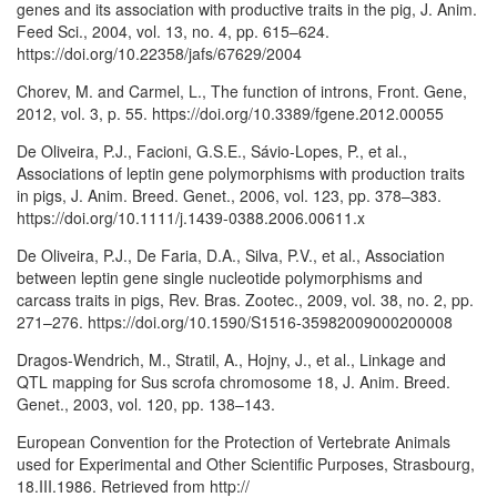
genes and its association with productive traits in the pig, J. Anim.
Feed Sci., 2004, vol. 13, no. 4, pp. 615–624.
https://doi.org/10.22358/jafs/67629/2004
Chorev, M. and Carmel, L., The function of introns, Front. Gene,
2012, vol. 3, p. 55. https://doi.org/10.3389/fgene.2012.00055
De Oliveira, P.J., Facioni, G.S.E., Sávio-Lopes, P., et al.,
Associations of leptin gene polymorphisms with production traits
in pigs, J. Anim. Breed. Genet., 2006, vol. 123, pp. 378–383.
https://doi.org/10.1111/j.1439-0388.2006.00611.x
De Oliveira, P.J., De Faria, D.A., Silva, P.V., et al., Association
between leptin gene single nucleotide polymorphisms and
carcass traits in pigs, Rev. Bras. Zootec., 2009, vol. 38, no. 2, pp.
271–276. https://doi.org/10.1590/S1516-35982009000200008
Dragos-Wendrich, M., Stratil, A., Hojny, J., et al., Linkage and
QTL mapping for Sus scrofa chromosome 18, J. Anim. Breed.
Genet., 2003, vol. 120, pp. 138–143.
European Convention for the Protection of Vertebrate Animals
used for Experimental and Other Scientific Purposes, Strasbourg,
18.III.1986. Retrieved from http://