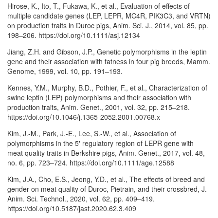
Hirose, K., Ito, T., Fukawa, K., et al., Evaluation of effects of
multiple candidate genes (LEP, LEPR, MC4R, PIK3C3, and VRTN)
on production traits in Duroc pigs, Anim. Sci. J., 2014, vol. 85, pp.
198–206. https://doi.org/10.1111/asj.12134
Jiang, Z.H. and Gibson, J.P., Genetic polymorphisms in the leptin
gene and their association with fatness in four pig breeds, Mamm.
Genome, 1999, vol. 10, pp. 191–193.
Kennes, Y.M., Murphy, B.D., Pothier, F., et al., Characterization of
swine leptin (LEP) polymorphisms and their association with
production traits, Anim. Genet., 2001, vol. 32, pp. 215–218.
https://doi.org/10.1046/j.1365-2052.2001.00768.x
Kim, J.-M., Park, J.-E., Lee, S.-W., et al., Association of
polymorphisms in the 5′ regulatory region of LEPR gene with
meat quality traits in Berkshire pigs, Anim. Genet., 2017, vol. 48,
no. 6, pp. 723–724. https://doi.org/10.1111/age.12588
Kim, J.A., Cho, E.S., Jeong, Y.D., et al., The effects of breed and
gender on meat quality of Duroc, Pietrain, and their crossbred, J.
Anim. Sci. Technol., 2020, vol. 62, pp. 409–419.
https://doi.org/10.5187/jast.2020.62.3.409