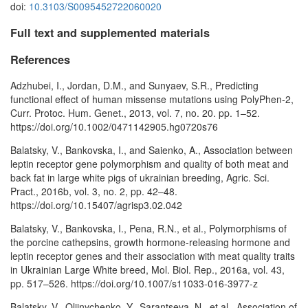
doi:
10.3103/S0095452722060020
Full text and supplemented materials
References
Adzhubei, I., Jordan, D.M., and Sunyaev, S.R., Predicting
functional effect of human missense mutations using PolyPhen-2,
Curr. Protoc. Hum. Genet., 2013, vol. 7, no. 20. pp. 1–52.
https://doi.org/10.1002/0471142905.hg0720s76
Balatsky, V., Bankovska, I., and Saienko, A., Association between
leptin receptor gene polymorphism and quality of both meat and
back fat in large white pigs of ukrainian breeding, Agric. Sci.
Pract., 2016b, vol. 3, no. 2, pp. 42–48.
https://doi.org/10.15407/agrisp3.02.042
Balatsky, V., Bankovska, I., Pena, R.N., et al., Polymorphisms of
the porcine cathepsins, growth hormone-releasing hormone and
leptin receptor genes and their association with meat quality traits
in Ukrainian Large White breed, Mol. Biol. Rep., 2016a, vol. 43,
pp. 517–526. https://doi.org/10.1007/s11033-016-3977-z
Balatsky, V., Oliinychenko, Y., Sarantseva, N., et al., Association of