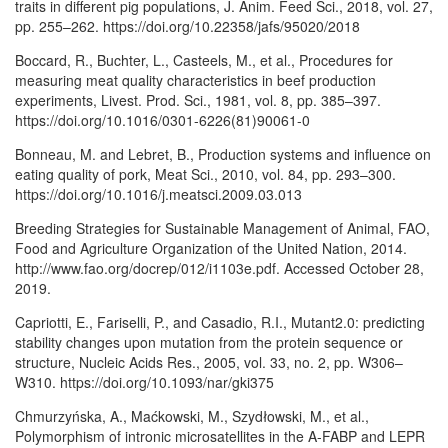
traits in different pig populations, J. Anim. Feed Sci., 2018, vol. 27,
pp. 255–262. https://doi.org/10.22358/jafs/95020/2018
Boccard, R., Buchter, L., Casteels, M., et al., Procedures for
measuring meat quality characteristics in beef production
experiments, Livest. Prod. Sci., 1981, vol. 8, pp. 385–397.
https://doi.org/10.1016/0301-6226(81)90061-0
Bonneau, M. and Lebret, B., Production systems and influence on
eating quality of pork, Meat Sci., 2010, vol. 84, pp. 293–300.
https://doi.org/10.1016/j.meatsci.2009.03.013
Breeding Strategies for Sustainable Management of Animal, FAO,
Food and Agriculture Organization of the United Nation, 2014.
http://www.fao.org/docrep/012/i1103e.pdf. Accessed October 28,
2019.
Capriotti, E., Fariselli, P., and Casadio, R.I., Mutant2.0: predicting
stability changes upon mutation from the protein sequence or
structure, Nucleic Acids Res., 2005, vol. 33, no. 2, pp. W306–
W310. https://doi.org/10.1093/nar/gki375
Chmurzyńska, A., Maćkowski, M., Szydłowski, M., et al.,
Polymorphism of intronic microsatellites in the A-FABP and LEPR