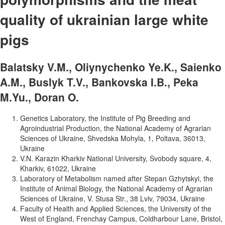
quality of ukrainian large white
pigs
Balatsky V.M., Oliynychenko Ye.K., Saienko
A.M., Buslyk T.V., Bankovska I.B., Peka
M.Yu., Doran O.
Genetics Laboratory, the Institute of Pig Breeding and
Agroindustrial Production, the National Academy of Agrarian
Sciences of Ukraine, Shvedska Mohyla, 1, Poltava, 36013,
Ukraine
V.N. Karazin Kharkiv National University, Svobody square, 4,
Kharkiv, 61022, Ukraine
Laboratory of Metabolism named after Stepan Gzhytskyi, the
Institute of Animal Biology, the National Academy of Agrarian
Sciences of Ukraine, V. Stusa Str., 38 Lviv, 79034, Ukraine
Faculty of Health and Applied Sciences, the University of the
West of England, Frenchay Campus, Coldharbour Lane, Bristol,