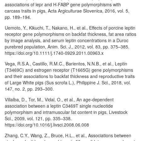
associations of lepr and H-FABP gene polymorphisms with
carcass traits in pigs, Acta Argiculturae Slovenica, 2016, vol. 5,
pp. 189–194.
Uemoto, Y., Kikuchi, T., Nakano, H., et al., Effects of porcine leptin
receptor gene polymorphisms on backfat thickness, fat area ratios
by image analysis, and serum leptin concentrations in a Duroc
purebred population, Anim. Sci. J., 2012, vol. 83, pp. 375–385.
https://doi.org/10.1111/j.1740-0929.2011.00963.x
Vega, R.S.A., Castillo, R.M.C., Barientos, N.N.B., et al., Leptin
(T3469C) and estrogen receptor (T1665G) gene polymorphisms
and their associations to backfat thickness and reproductive traits
of Large White pigs (Sus scrofa L.), Philippine J. Sci., 2018, vol.
147, no. 2, pp. 293–300.
Villalba, D., Tor, M., Vidal, O., et al., An age-dependent
association between a leptin C3469T single nucleotide
polymorphism and intramuscular fat content in pigs, Livestock
Sci., 2009, vol. 121, pp. 335–338.
https://doi.org/10.1016/j.livsci.2008.06.008
Zhang, C.Y., Wang, Z., Bruce, H.L., et al., Associations between