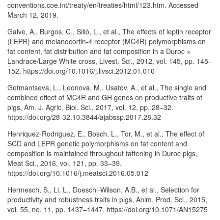
conventions.coe.int/treaty/en/treaties/html/123.htm. Accessed
March 12, 2019.
Galve, A., Burgos, C., Silió, L., et al., The effects of leptin receptor
(LEPR) and melanocortin-4 receptor (MC4R) polymorphisms on
fat content, fat distribution and fat composition in a Duroc ×
Landrace/Large White cross, Livest. Sci., 2012, vol. 145, pp. 145–
152. https://doi.org/10.1016/j.livsci.2012.01.010
Getmantseva, L., Leonova, M., Usatov, A., et al., The single and
combined effect of MC4R and GH genes on productive traits of
pigs, Am. J. Agric. Biol. Sci., 2017, vol. 12, pp. 28–32.
https://doi.org/28-32.10.3844/ajabssp.2017.28.32
Henriquez-Rodriguez, E., Bosch, L., Tor, M., et al., The effect of
SCD and LEPR genetic polymorphisms on fat content and
composition is maintained throughout fattening in Duroc pigs,
Meat Sci., 2016, vol. 121, pp. 33–39.
https://doi.org/10.1016/j.meatsci.2016.05.012
Hermesch, S., Li, L., Doeschl-Wilson, A.B., et al., Selection for
productivity and robustness traits in pigs, Anim. Prod. Sci., 2015,
vol. 55, no. 11, pp. 1437–1447. https://doi.org/10.1071/AN15275