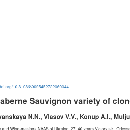
.doi.org/10.3103/S0095452722060044
 Caberne Sauvignon variety of clon
yanskaya N.N., Vlasov V.V., Konup A.I., Mulju
ture and Wine-making» NAAS of Ukraine, 27, 40 years Victory str., Odess