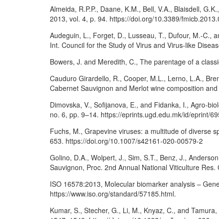
Almeida, R.P.P., Daane, K.M., Bell, V.A., Blaisdell, G.
2013, vol. 4, p. 94. https://doi.org/10.3389/fmicb.2013
Audeguin, L., Forget, D., Lusseau, T., Dufour, M.-C.
Int. Council for the Study of Virus and Virus-like Dise
Bowers, J. and Meredith, C., The parentage of a class
Cauduro Girardello, R., Cooper, M.L., Lerno, L.A., Br
Cabernet Sauvignon and Merlot wine composition and se
Dimovska, V., Sofijanova, E., and Fidanka, I., Agro-biol
no. 6, pp. 9–14. https://eprints.ugd.edu.mk/id/eprint/6
Fuchs, M., Grapevine viruses: a multitude of diverse s
653. https://doi.org/10.1007/s42161-020-00579-2
Golino, D.A., Wolpert, J., Sim, S.T., Benz, J., Anderso
Sauvignon, Proc. 2nd Annual National Viticulture Res. C
ISO 16578:2013, Molecular biomarker analysis – Genera
https://www.iso.org/standard/57185.html.
Kumar, S., Stecher, G., Li, M., Knyaz, C., and Tamura,