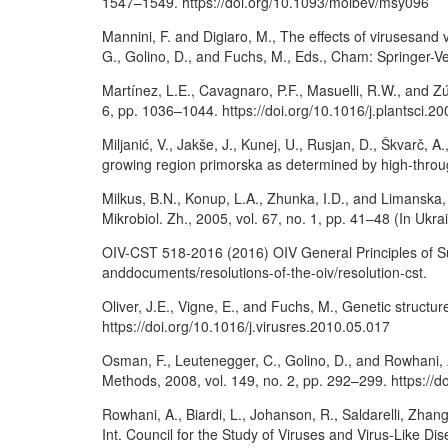
1547–1549. https://doi.org/10.1093/molbev/msy096
Mannini, F. and Digiaro, M., The effects of virusesand
G., Golino, D., and Fuchs, M., Eds., Cham: Springer-
Martínez, L.E., Cavagnaro, P.F., Masuelli, R.W., and Zú
6, pp. 1036–1044. https://doi.org/10.1016/j.plantsci.2
Miljanić, V., Jakše, J., Kunej, U., Rusjan, D., Škvarč, A
growing region primorska as determined by high-throug
Milkus, B.N., Konup, L.A., Zhunka, I.D., and Limanska,
Mikrobiol. Zh., 2005, vol. 67, no. 1, pp. 41–48 (In Uk
OIV-CST 518-2016 (2016) OIV General Principles of Sust
anddocuments/resolutions-of-the-oiv/resolution-cst.
Oliver, J.E., Vigne, E., and Fuchs, M., Genetic structur
https://doi.org/10.1016/j.virusres.2010.05.017
Osman, F., Leutenegger, C., Golino, D., and Rowhani, 
Methods, 2008, vol. 149, no. 2, pp. 292–299. https://d
Rowhani, A., Biardi, L., Johanson, R., Saldarelli, Zha
Int. Council for the Study of Viruses and Virus-Like Di