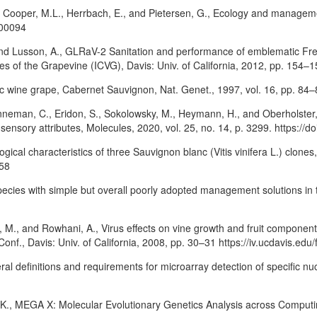
K., Cooper, M.L., Herrbach, E., and Pietersen, G., Ecology and managemen
.00094
, and Lusson, A., GLRaV-2 Sanitation and performance of emblematic Fr
ases of the Grapevine (ICVG), Davis: Univ. of California, 2012, pp. 154
ic wine grape, Cabernet Sauvignon, Nat. Genet., 1997, vol. 16, pp. 84–
enneman, C., Eridon, S., Sokolowsky, M., Heymann, H., and Oberholster,
nsory attributes, Molecules, 2020, vol. 25, no. 14, p. 3299. https:/
ogical characteristics of three Sauvignon blanc (Vitis vinifera L.) clone
958
pecies with simple but overall poorly adopted management solutions in t
n, M., and Rowhani, A., Virus effects on vine growth and fruit component
onf., Davis: Univ. of California, 2008, pp. 30–31 https://iv.ucdavis.edu/
l definitions and requirements for microarray detection of specific nu
 K., MEGA X: Molecular Evolutionary Genetics Analysis across Computing 