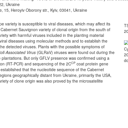
022, Ukraine
e, 15, Heroyiv Oborony str., Kyiv, 03041, Ukraine
ariety is susceptible to viral diseases, which may affect its
TS
a Cabernet Sauvignon variety of clonal origin from the south of
2
riety with harmful viruses included in the planting material
f viral diseases using molecular methods and to establish the
the detected viruses. Plants with the possible symptoms of
Cy
oll-Associated Virus
(GLRaV) viruses were found out during the
20
 plantations. But only GFLV presence was confirmed using a
do
CP
ction (RT-PCR) and sequencing of the 2C
coat protein gene
stablished that the nucleotide sequence of the Cabernet
egions geographically distant from Ukraine, primarily the USA,
iety of clone origin was also proved by the microsatellite