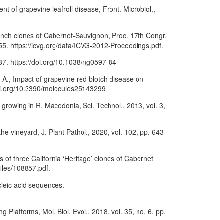
t of grapevine leafroll disease, Front. Microbiol.,
ench clones of Cabernet-Sauvignon, Proc. 17th Congr.
–155. https://icvg.org/data/ICVG-2012-Proceedings.pdf.
87. https://doi.org/10.1038/ng0597-84
 A., Impact of grapevine red blotch disease on
/doi.org/10.3390/molecules25143299
s, growing in R. Macedonia, Sci. Technol., 2013, vol. 3,
he vineyard, J. Plant Pathol., 2020, vol. 102, pp. 643–
s of three California ‘Heritage’ clones of Cabernet
files/108857.pdf.
cleic acid sequences.
Platforms, Mol. Biol. Evol., 2018, vol. 35, no. 6, pp.