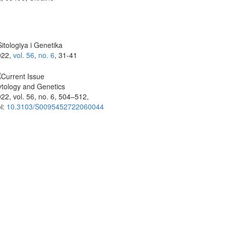
itologiya i Genetika
022,
vol. 56
,
no. 6
, 31-41
tology and Genetics
22, vol. 56, no. 6, 504–512,
i:
10.3103/S0095452722060044