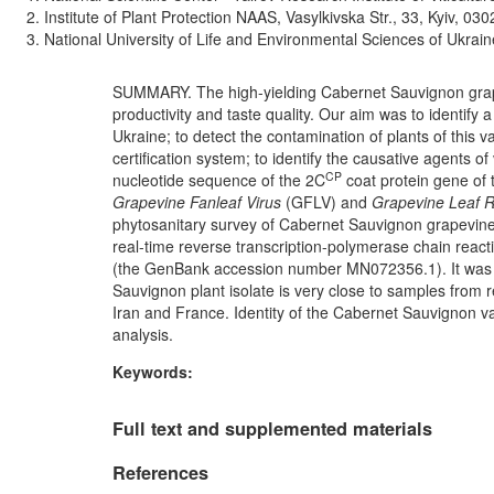
Institute of Plant Protection NAAS, Vasylkivska Str., 33, Kyiv, 03
National University of Life and Environmental Sciences of Ukrain
SUMMARY. The high-yielding Cabernet Sauvignon grape v
productivity and taste quality. Our aim was to identify 
Ukraine; to detect the contamination of plants of this va
certification system; to identify the causative agents o
CP
nucleotide sequence of the 2C
coat protein gene of 
Grapevine Fanleaf Virus
(GFLV) and
Grapevine Leaf R
phytosanitary survey of Cabernet Sauvignon grapevine
real-time reverse transcription-polymerase chain rea
(the GenBank accession number MN072356.1). It was e
Sauvignon plant isolate is very close to samples from r
Iran and France. Identity of the Cabernet Sauvignon var
analysis.
Keywords:
Full text and supplemented materials
References