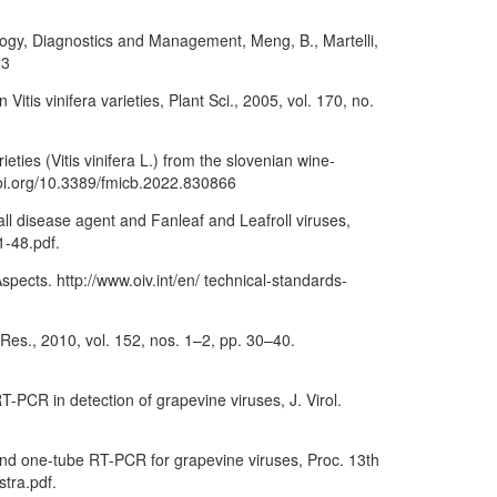
ology, Diagnostics and Management, Meng, B., Martelli,
23
tis vinifera varieties, Plant Sci., 2005, vol. 170, no.
ieties (Vitis vinifera L.) from the slovenian wine-
doi.org/10.3389/fmicb.2022.830866
ll disease agent and Fanleaf and Leafroll viruses,
1-48.pdf.
ects. http://www.oiv.int/en/ technical-standards-
s Res., 2010, vol. 152, nos. 1–2, pp. 30–40.
PCR in detection of grapevine viruses, J. Virol.
 and one-tube RT-PCR for grapevine viruses, Proc. 13th
stra.pdf.