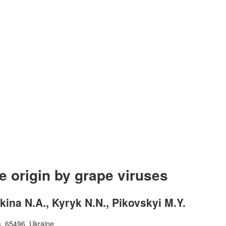
e origin by grape viruses
kina N.A., Kyryk N.N., Pikovskyi M.Y.
a, 65496, Ukraine