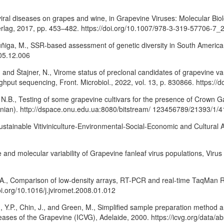
 viral diseases on grapes and wine, in Grapevine Viruses: Molecular Bi
Verlag, 2017, pp. 453–482. https://doi.org/10.1007/978-3-319-57706-7_
ñiga, M., SSR-based assessment of genetic diversity in South American Vi
005.12.006
., and Štajner, N., Virome status of preclonal candidates of grapevine var
hput sequencing, Front. Microbiol., 2022, vol. 13, p. 830866. https://
 N.B., Testing of some grapevine cultivars for the presence of Crown Ga
rainian). http://dspace.onu.edu.ua:8080/bitstream/ 123456789/21393/1/4
ainable Vitiviniculture-Environmental-Social-Economic and Cultural Asp
e and molecular variability of Grapevine fanleaf virus populations, Viru
A., Comparison of low-density arrays, RT-PCR and real-time TaqMan RT-
oi.org/10.1016/j.jviromet.2008.01.012
ng, Y.P., Chin, J., and Green, M., Simplified sample preparation method
seases of the Grapevine (ICVG), Adelaide, 2000. https://icvg.org/data/ab