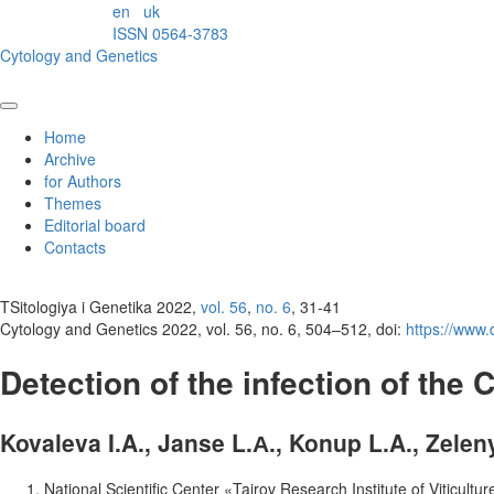
en
uk
ISSN 0564-3783
Cytology and Genetics
Home
Archive
for Authors
Themes
Editorial board
Contacts
TSitologiya i Genetika 2022,
vol. 56
,
no. 6
, 31-41
Cytology and Genetics 2022, vol. 56, no. 6, 504–512, doi:
https://www
Detection of the infection of the
Kovaleva I.A., Janse L.А., Konup L.A., Zelen
National Scientific Center «Tairov Research Institute of Viticul