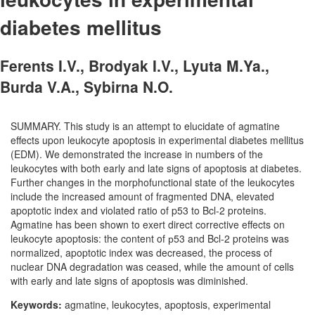
diabetes mellitus
Ferents I.V., Brodyak I.V., Lyuta M.Ya.,
Burda V.A., Sybirna N.O.
SUMMARY. This study is an attempt to elucidate of agmatine
effects upon leukocyte apoptosis in experimental diabetes mellitus
(EDM). We demonstrated the increase in numbers of the
leukocytes with both early and late signs of apoptosis at diabetes.
Further changes in the morphofunctional state of the leukocytes
include the increased amount of fragmented DNA, elevated
apoptotic index and violated ratio of p53 to Bcl-2 proteins.
Agmatine has been shown to exert direct corrective effects on
leukocyte apoptosis: the content of р53 and Bcl-2 proteins was
normalized, apoptotic index was decreased, the process of
nuclear DNA degradation was ceased, while the amount of cells
with early and late signs of apoptosis was diminished.
Keywords:
agmatine, leukocytes, apoptosis, experimental