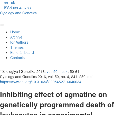
en
uk
ISSN 0564-3783
Cytology and Genetics
Home
Archive
for Authors
Themes
Editorial board
Contacts
TSitologiya i Genetika 2016,
vol. 50
,
no. 4
, 50-61
Cytology and Genetics 2016, vol. 50, no. 4, 241–250, doi:
https://www.doi.org/10.3103/S0095452716040034
Inhibiting effect of agmatine on
genetically programmed death of
leukocytes in experimental