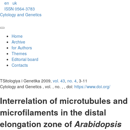
en
uk
ISSN 0564-3783
Cytology and Genetics
Home
Archive
for Authors
Themes
Editorial board
Contacts
TSitologiya i Genetika 2009,
vol. 43
,
no. 4
, 3-11
Cytology and Genetics , vol. , no. , , doi:
https://www.doi.org/
Interrelation of microtubules and
microfilaments in the distal
elongation zone of
Arabidopsis