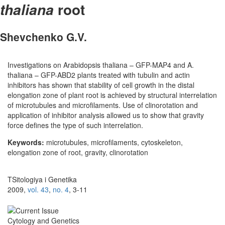
root
thaliana
Shevchenko G.V.
Investigations on Arabidopsis thaliana – GFP-MAP4 and A.
thaliana – GFP-ABD2 plants treated with tubulin and actin
inhibitors has shown that stability of cell growth in the distal
elongation zone of plant root is achieved by structural interrelation
of microtubules and microfilaments. Use of clinorotation and
application of inhibitor analysis allowed us to show that gravity
force defines the type of such interrelation.
Keywords:
microtubules, microfilaments, cytoskeleton,
elongation zone of root, gravity, clinorotation
TSitologiya i Genetika
2009,
vol. 43
,
no. 4
, 3-11
Cytology and Genetics