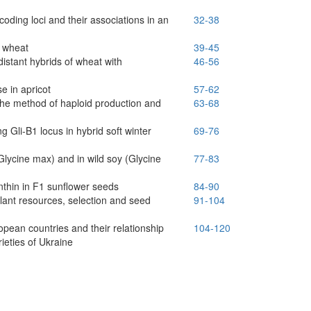
-coding loci and their associations in an
32-38
t wheat
39-45
distant hybrids of wheat with
46-56
e in apricot
57-62
 the method of haploid production and
63-68
ng Gli-B1 locus in hybrid soft winter
69-76
lycine max) and in wild soy (Glycine
77-83
anthin in F1 sunflower seeds
84-90
lant resources, selection and seed
91-104
opean countries and their relationship
104-120
ieties of Ukraine