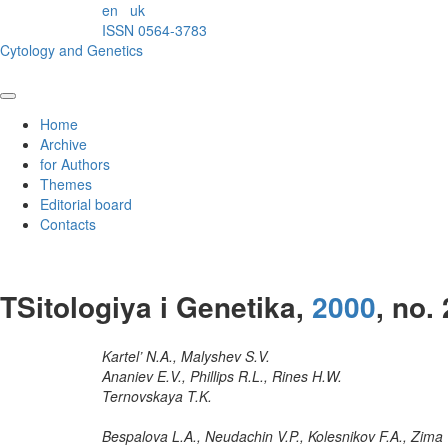
en
uk
ISSN 0564-3783
Cytology and Genetics
Home
Archive
for Authors
Themes
Editorial board
Contacts
TSitologiya i Genetika,
2000
, no. 
Kartel’ N.A., Malyshev S.V.
Ananiev E.V., Phillips R.L., Rines H.W.
Ternovskaya T.K.
Bespalova L.A., Neudachin V.P., Kolesnikov F.A., Zima