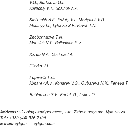
V.G., Burkeeva G.I.
Koliuchiy V.T., Sozinov A.A.
Stel’makh A.F., Fa&#;t V.I., Martyniuk V.R.
Motsnyy I.I., Lyfenko S.F., Koval’ T.N.
Zhebentiaeva T.N.
Manziuk V.T., Belinskaia E.V.
Kozub N.A., Sozinov I.A.
Glazko V.I.
Poperelia F.O.
Konarev A.V., Konarev V.G., Gubareva N.K., Peneva T.
Rabinovich S.V., Fedak G., Lukov O.
Address:
"Cytology and genetics", 148, Zabolotnogo str., Kyiv, 03680,
Tel.:
+380 (44) 526-7109
E-mail:
cytgen
cytgen.com