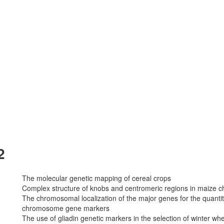
2
The molecular genetic mapping of cereal crops
Complex structure of knobs and centromeric regions in maize
The chromosomal localization of the major genes for the quantit
chromosome gene markers
The use of gliadin genetic markers in the selection of winter wh