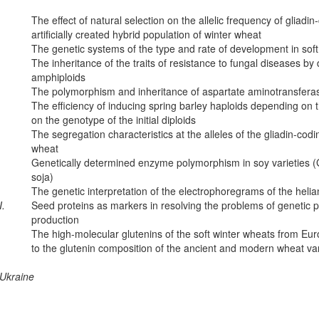
The effect of natural selection on the allelic frequency of gliadin
artificially created hybrid population of winter wheat
The genetic systems of the type and rate of development in sof
The inheritance of the traits of resistance to fungal diseases by 
amphiploids
The polymorphism and inheritance of aspartate aminotransferas
The efficiency of inducing spring barley haploids depending on
on the genotype of the initial diploids
The segregation characteristics at the alleles of the gliadin-codi
wheat
Genetically determined enzyme polymorphism in soy varieties (G
soja)
The genetic interpretation of the electrophoregrams of the heli
I.
Seed proteins as markers in resolving the problems of genetic p
production
The high-molecular glutenins of the soft winter wheats from Eur
to the glutenin composition of the ancient and modern wheat var
 Ukraine