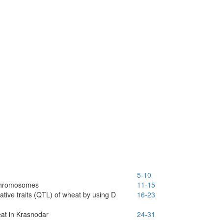
5-10
 chromosomes
11-15
ative traits (QTL) of wheat by using D
16-23
eat in Krasnodar
24-31