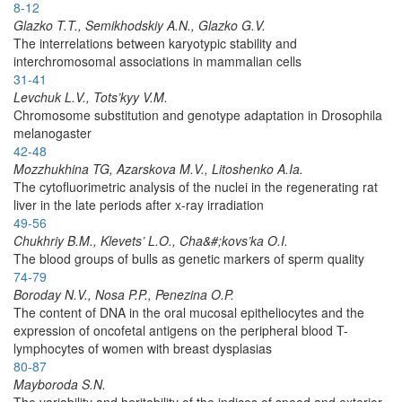
8-12
Glazko T.T., Semikhodskiy A.N., Glazko G.V.
The interrelations between karyotypic stability and
interchromosomal associations in mammalian cells
31-41
Levchuk L.V., Tots’kyy V.M.
Chromosome substitution and genotype adaptation in Drosophila
melanogaster
42-48
Mozzhukhina TG, Azarskova M.V., Litoshenko A.Ia.
The cytofluorimetric analysis of the nuclei in the regenerating rat
liver in the late periods after x-ray irradiation
49-56
Chukhriy B.M., Klevets’ L.O., Cha&#;kovs’ka O.I.
The blood groups of bulls as genetic markers of sperm quality
74-79
Boroday N.V., Nosa P.P., Penezina O.P.
The content of DNA in the oral mucosal epitheliocytes and the
expression of oncofetal antigens on the peripheral blood T-
lymphocytes of women with breast dysplasias
80-87
Mayboroda S.N.
The variability and heritability of the indices of speed and exterior