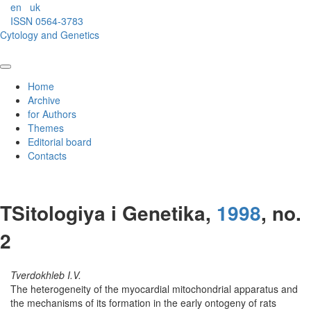
en
uk
ISSN 0564-3783
Cytology and Genetics
Home
Archive
for Authors
Themes
Editorial board
Contacts
TSitologiya i Genetika,
1998
, no.
2
Tverdokhleb I.V.
The heterogeneity of the myocardial mitochondrial apparatus and
the mechanisms of its formation in the early ontogeny of rats