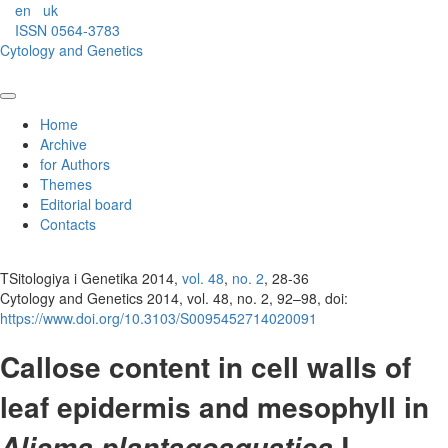
en
uk
ISSN 0564-3783
Cytology and Genetics
Home
Archive
for Authors
Themes
Editorial board
Contacts
TSitologiya i Genetika 2014,
vol. 48
,
no. 2
, 28-36
Cytology and Genetics 2014, vol. 48, no. 2, 92–98, doi:
https://www.doi.org/10.3103/S0095452714020091
Callose content in cell walls of
leaf epidermis and mesophyll in
L.
Alisma plantago­aquatica