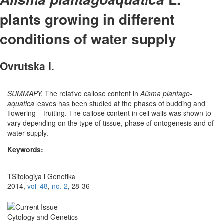
plants growing in different
conditions of water supply
Ovrutska I.
SUMMARY.
The relative callose content in
Alisma plantago-
aquatica
leaves has been studied at the phases of budding and
flowering – fruiting. The callose content in cell walls was shown to
vary depending on the type of tissue, phase of ontogenesis and of
water supply.
Keywords:
TSitologiya i Genetika
2014,
vol. 48
,
no. 2
, 28-36
Cytology and Genetics