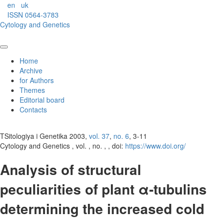
en
uk
ISSN 0564-3783
Cytology and Genetics
Home
Archive
for Authors
Themes
Editorial board
Contacts
TSitologiya i Genetika 2003,
vol. 37
,
no. 6
, 3-11
Cytology and Genetics , vol. , no. , , doi:
https://www.doi.org/
Analysis of structural
peculiarities of plant α-tubulins
determining the increased cold