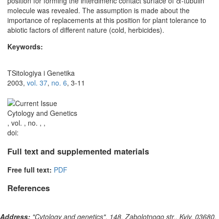
position for forming the interdimeric contact surface of α-tubulin
molecule was revealed. The assumption is made about the
importance of replacements at this position for plant tolerance to
abiotic factors of different nature (cold, herbicides).
Keywords:
TSitologiya i Genetika
2003,
vol. 37
,
no. 6
, 3-11
Cytology and Genetics
, vol. , no. , ,
doi:
Full text and supplemented materials
Free full text:
PDF
References
Address:
"Cytology and genetics", 148, Zabolotnogo str., Kyiv, 03680,