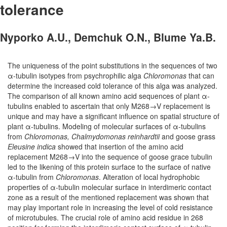
tolerance
Nyporko A.U., Demchuk O.N., Blume Ya.B.
The uniqueness of the point substitutions in the sequences of two
α-tubulin isotypes from psychrophilic alga
Chloromonas
that can
determine the increased cold tolerance of this alga was analyzed.
The comparison of all known amino acid sequences of plant α-
tubulins enabled to ascertain that only M268→V replacement is
unique and may have a significant influence on spatial structure of
plant α-tubulins. Modeling of molecular surfaces of α-tubulins
from
Chloromonas, Chalmydomonas reinhardtii
and goose grass
Eleusine indica
showed that insertion of the amino acid
replacement M268→V into the sequence of goose grace tubulin
led to the likening of this protein surface to the surface of native
α-tubulin from
Chloromonas
. Alteration of local hydrophobic
properties of α-tubulin molecular surface in interdimeric contact
zone as a result of the mentioned replacement was shown that
may play important role in increasing the level of cold resistance
of microtubules. The crucial role of amino acid residue in 268